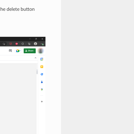
 the delete button