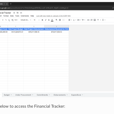
below to access the Financial Tracker: