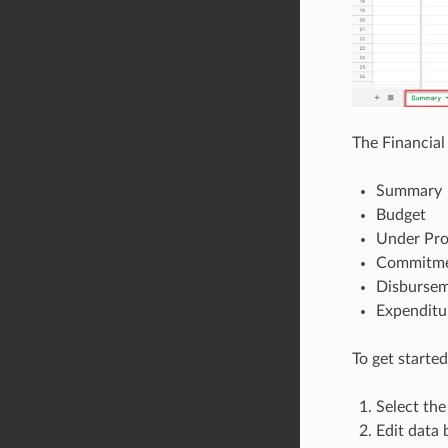
The Financial
Summary
Budget
Under Pr
Commitme
Disburse
Expenditu
To get started
Select the
Edit data 