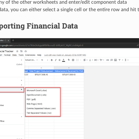
any of the other worksheets and enter/edit component data
data, you can either select a single cell or the entire row and hit
porting Financial Data