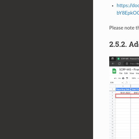
https://d
bY8EpkO
Please note t
2.5.2.
Ad