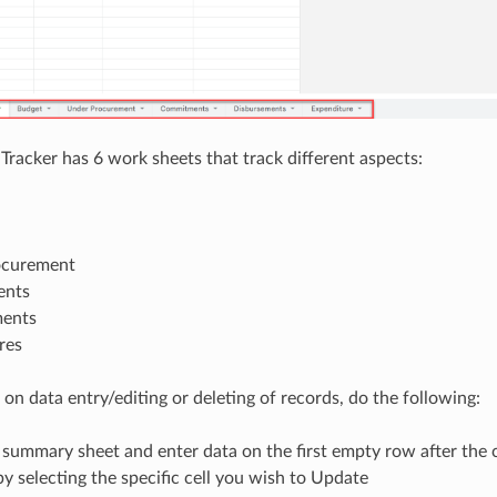
 Tracker has 6 work sheets that track different aspects:
ocurement
nts
ments
res
 on data entry/editing or deleting of records, do the following:
 summary sheet and enter data on the first empty row after the
by selecting the specific cell you wish to Update