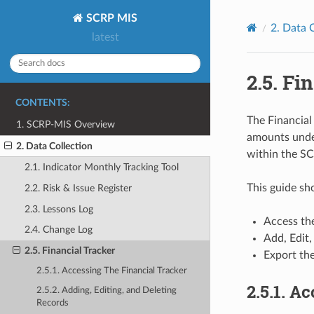
SCRP MIS
2.
Data C
latest
2.5.
Fin
CONTENTS:
The Financial
1. SCRP-MIS Overview
amounts unde
2. Data Collection
within the SC
2.1. Indicator Monthly Tracking Tool
This guide s
2.2. Risk & Issue Register
2.3. Lessons Log
Access the
2.4. Change Log
Add, Edit,
2.5. Financial Tracker
Export the
2.5.1. Accessing The Financial Tracker
2.5.1.
Ac
2.5.2. Adding, Editing, and Deleting
Records