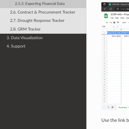
2.5.3. Exporting Financial Data
2.6. Contract & Procurement Tracker
2.7. Drought Response Tracker
2.8. GRM Tracker
3. Data Visualization
4. Support
Use the link 