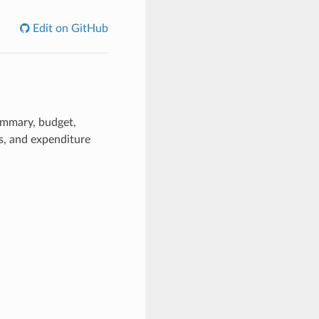
Edit on GitHub
ummary, budget,
, and expenditure