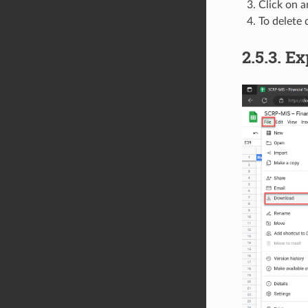
Click on 
To delete 
2.5.3.
Ex