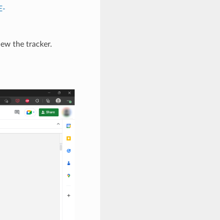
E-
iew the tracker.