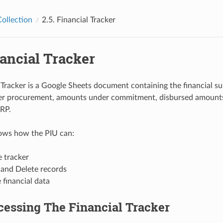
ollection
2.5.
Financial Tracker
ancial Tracker
 Tracker is a Google Sheets document containing the financial s
r procurement, amounts under commitment, disbursed amounts
RP.
hows how the PIU can:
 tracker
 and Delete records
 financial data
cessing The Financial Tracker