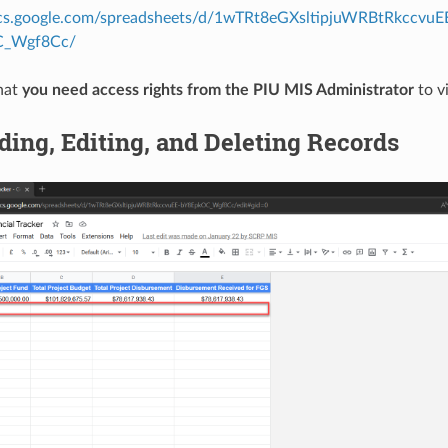
ocs.google.com/spreadsheets/d/1wTRt8eGXsltipjuWRBtRkccvuE
C_Wgf8Cc/
hat
you need access rights from the PIU MIS Administrator
to v
ding, Editing, and Deleting Records