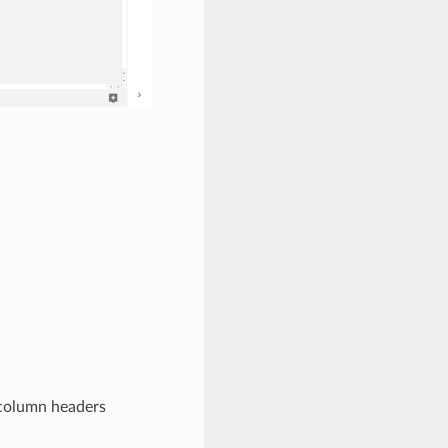
 column headers