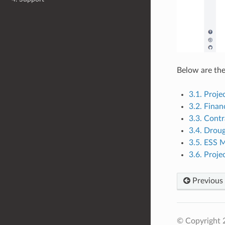
Below are the 
3.1. Proj
3.2. Fina
3.3. Cont
3.4. Drou
3.5. ESS
3.6. Proj
Previous
© Copyright 