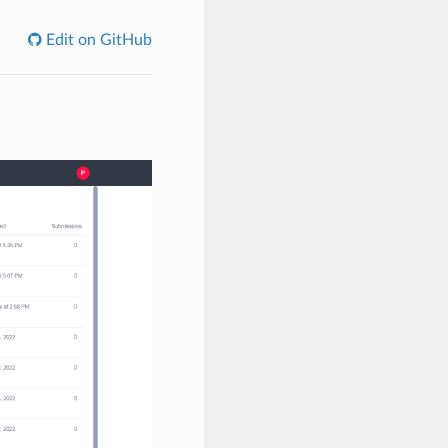
Edit on GitHub