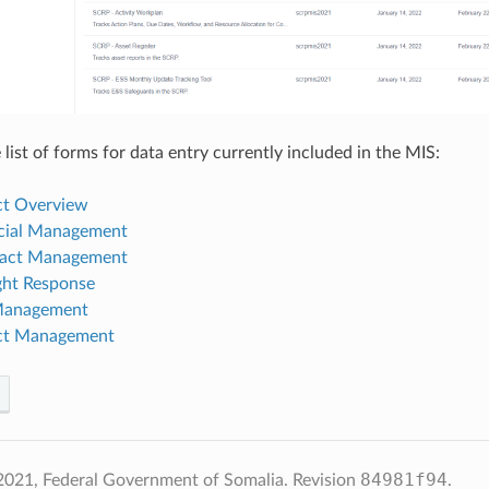
list of forms for data entry currently included in the MIS:
ect Overview
ncial Management
ract Management
ght Response
 Management
ect Management
84981f94
2021, Federal Government of Somalia.
Revision
.