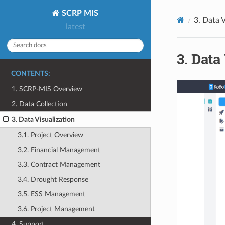
SCRP MIS
3.
Data V
latest
3.
Data 
CONTENTS:
1. SCRP-MIS Overview
2. Data Collection
3. Data Visualization
3.1. Project Overview
3.2. Financial Management
3.3. Contract Management
3.4. Drought Response
3.5. ESS Management
3.6. Project Management
4. Support