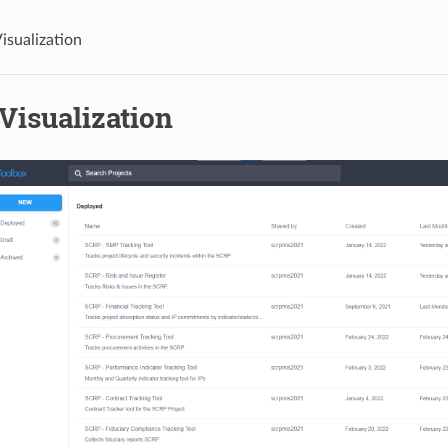
isualization
Visualization