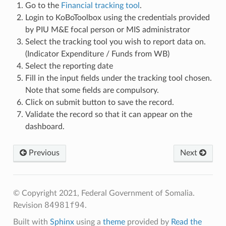
Go to the
Financial tracking tool
.
Login to KoBoToolbox using the credentials provided
by PIU M&E focal person or MIS administrator
Select the tracking tool you wish to report data on.
(Indicator Expenditure / Funds from WB)
Select the reporting date
Fill in the input fields under the tracking tool chosen.
Note that some fields are compulsory.
Click on submit button to save the record.
Validate the record so that it can appear on the
dashboard.
Previous
Next
© Copyright 2021, Federal Government of Somalia.
84981f94
Revision
.
Built with
Sphinx
using a
theme
provided by
Read the