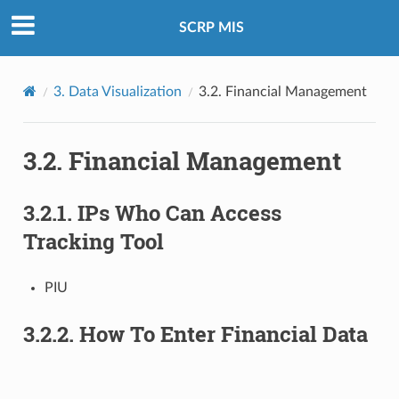
SCRP MIS
3.
Data Visualization
3.2.
Financial Management
3.2.
Financial Management
3.2.1.
IPs Who Can Access
Tracking Tool
PIU
3.2.2.
How To Enter Financial Data